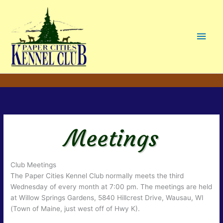
Main
Men
Meetings
Club Meetings
The Paper Cities Kennel Club normally meets the third
Wednesday of every month at 7:00 pm. The meetings are held
at Willow Springs Gardens, 5840 Hillcrest Drive, Wausau, WI
(Town of Maine, just west off of Hwy K).