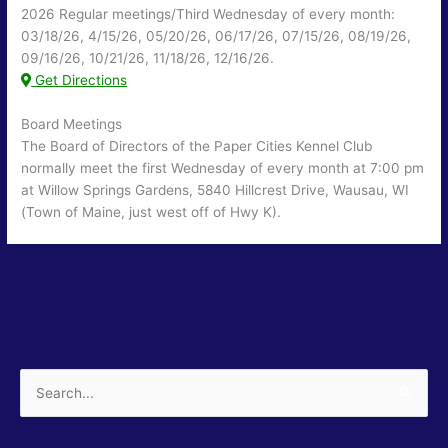
2026 Regular meetings/Third Wednesday of every month:
03/18/26, 4/15/26, 05/20/26, 06/17/26, 07/15/26, 08/19/26,
09/16/26, 10/21/26, 11/18/26, 12/16/26.
Get Directions
Board Meetings
The Board of Directors of the Paper Cities Kennel Club
normally meet the first Wednesday of every month at 7:00 pm
at Willow Springs Gardens, 5840 Hillcrest Drive, Wausau, WI
(Town of Maine, just west off of Hwy K).
Search
for: