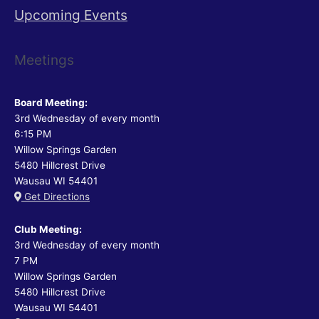
Upcoming Events
Meetings
Board Meeting:
3rd Wednesday of every month
6:15 PM
Willow Springs Garden
5480 Hillcrest Drive
Wausau WI 54401
Get Directions
Club Meeting:
3rd Wednesday of every month
7 PM
Willow Springs Garden
5480 Hillcrest Drive
Wausau WI 54401