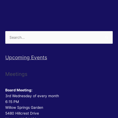
Search
for:
Upcoming Events
Meetings
Board Meeting:
3rd Wednesday of every month
6:15 PM
Willow Springs Garden
5480 Hillcrest Drive