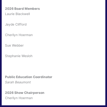
2026 Board Members
Laurie Blackwell
Jayde Clifford
Cherilyn Hoerman
Sue Webber
Stephanie Wesloh
Public Education Coordinator
Sarah Beaumont
2026 Show Chairperson
Cherilyn Hoerman