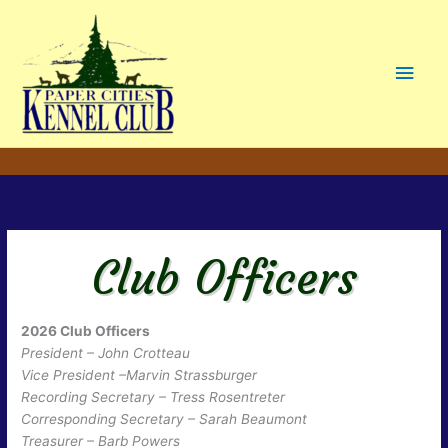
Main
Men
Club Officers
2026 Club Officers
President – John Crotteau
Vice President –Marvin Strassburger
Recording Secretary – Tress Rosentreter
Corresponding Secretary – Sarah Beaumont
Treasurer – Barb Powers