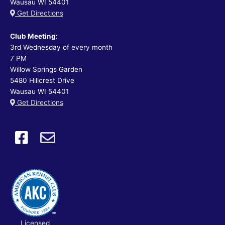
Wausau WI 54401
Get Directions
Club Meeting:
3rd Wednesday of every month
7 PM
Willow Springs Garden
5480 Hillcrest Drive
Wausau WI 54401
Get Directions
like
email
us
us
on
Facebook
Licensed