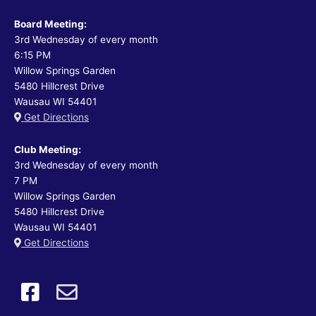
Board Meeting:
3rd Wednesday of every month
6:15 PM
Willow Springs Garden
5480 Hillcrest Drive
Wausau WI 54401
Get Directions
Club Meeting:
3rd Wednesday of every month
7 PM
Willow Springs Garden
5480 Hillcrest Drive
Wausau WI 54401
Get Directions
like
email
us
us
on