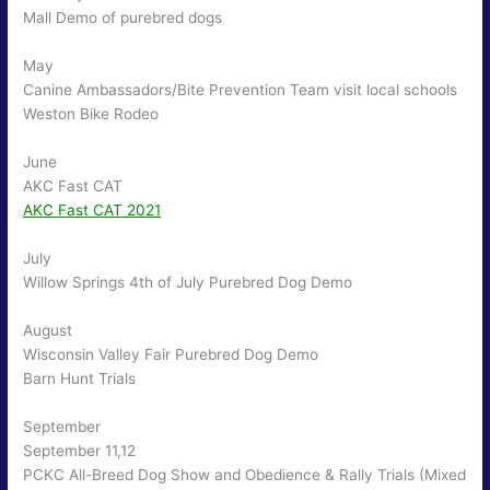
Mall Demo of purebred dogs
May
Canine Ambassadors/Bite Prevention Team visit local schools
Weston Bike Rodeo
June
AKC Fast CAT
AKC Fast CAT 2021
July
Willow Springs 4th of July Purebred Dog Demo
August
Wisconsin Valley Fair Purebred Dog Demo
Barn Hunt Trials
September
September 11,12
PCKC All-Breed Dog Show and Obedience & Rally Trials (Mixed