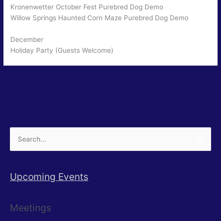
Kronenwetter October Fest Purebred Dog Demo
Willow Springs Haunted Corn Maze Purebred Dog Demo
December
Holiday Party (Guests Welcome)
Search
for:
Upcoming Events
Meetings