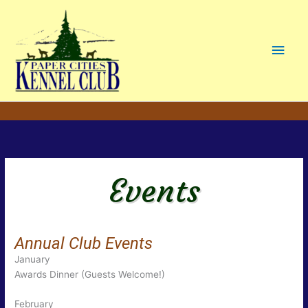
Main
Men
Events
Annual Club Events
January
Awards Dinner (Guests Welcome!)
February