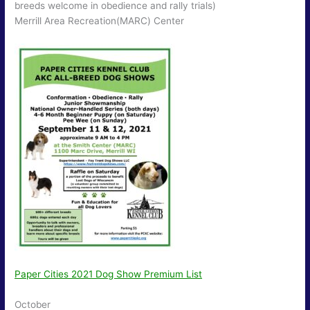
breeds welcome in obedience and rally trials)
Merrill Area Recreation(MARC) Center
Paper Cities 2021 Dog Show Premium List
October